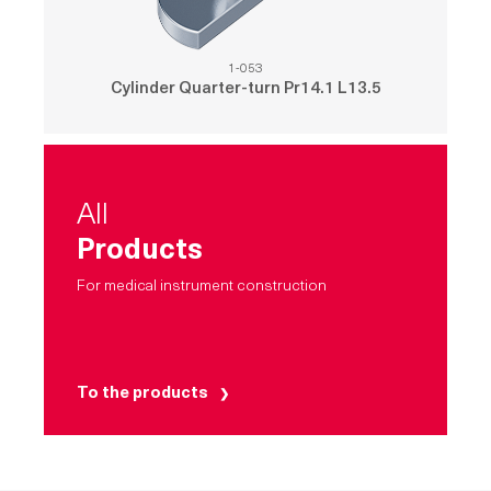
1-053
Cylinder Quarter-turn Pr14.1 L13.5
All
Products
For medical instrument construction
To the products