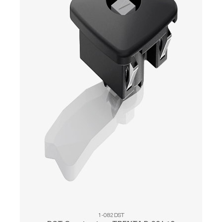
1-082DST