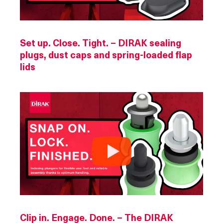
Set up. Close. Tight. – DIRAK sealing
plugs, dust caps and spring-loaded flap
lids
Clip in. Engage. Done. – The DIRAK