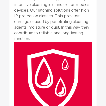
intensive cleaning is standard for medical
devices. Our latching solutions offer high
IP protection classes. This prevents
damage caused by penetrating cleaning
agents, moisture or dust. In this way, they
contribute to reliable and long-lasting
function.