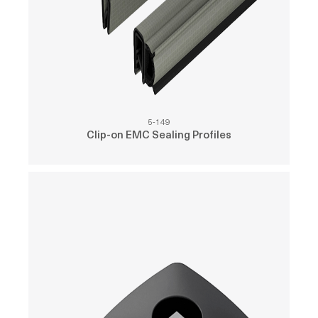
5-149
Clip-on EMC Sealing Profiles