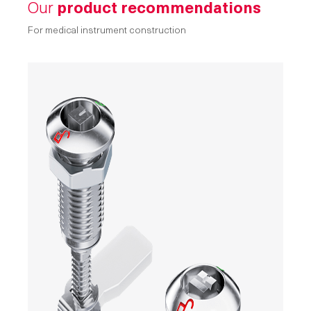
Our
product recommendations
For medical instrument construction