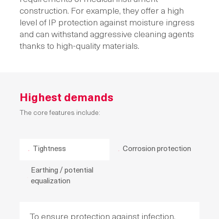
construction. For example, they offer a high
level of IP protection against moisture ingress
and can withstand aggressive cleaning agents
thanks to high-quality materials.
Highest demands
The core features include:
Tightness
Corrosion protection
Earthing / potential
equalization
To ensure protection against infection,