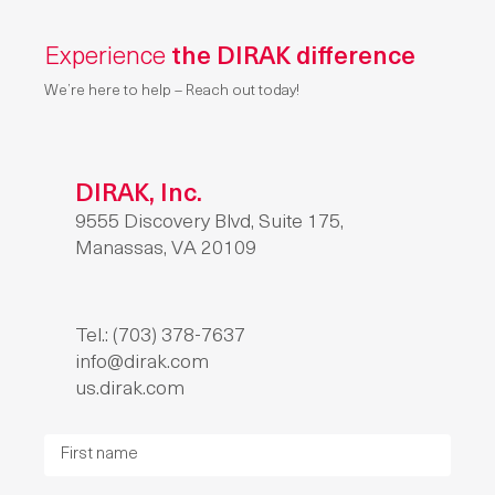
Experience
the DIRAK difference
We’re here to help – Reach out today!
DIRAK, Inc.
9555 Discovery Blvd, Suite 175,
Manassas, VA 20109
Tel.: (703) 378-7637
info@dirak.com
us.dirak.com