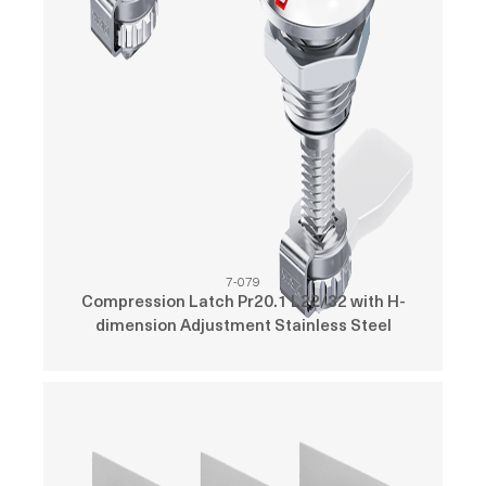
7-079
Compression Latch Pr20.1 L22/32 with H-
dimension Adjustment Stainless Steel