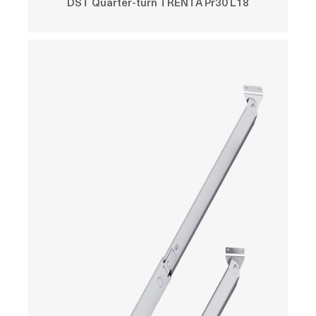
DST Quarter-turn TRENTA Pr30 L18