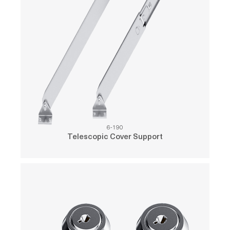
6-190
Telescopic Cover Support