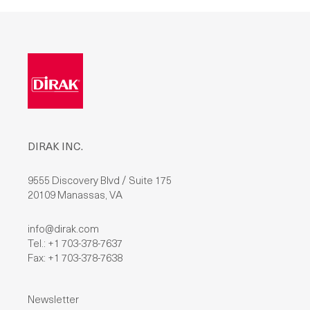
L
E
A
V
E
T
H
I
S
F
I
E
L
D
DIRAK INC.
E
M
P
T
9555 Discovery Blvd / Suite 175
Y
20109 Manassas, VA
.
info@dirak.com
Tel.: +1 703-378-7637
Fax: +1 703-378-7638
Newsletter