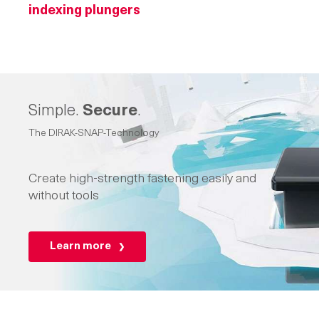
indexing plungers
Simple.
Secure
.
The DIRAK-SNAP-Technology
Create high-strength fastening easily and
without tools
Learn more