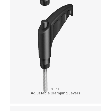
6-141
Adjustable Clamping Levers