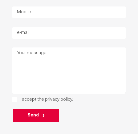
I accept the
privacy policy
.
P
L
E
A
S
E