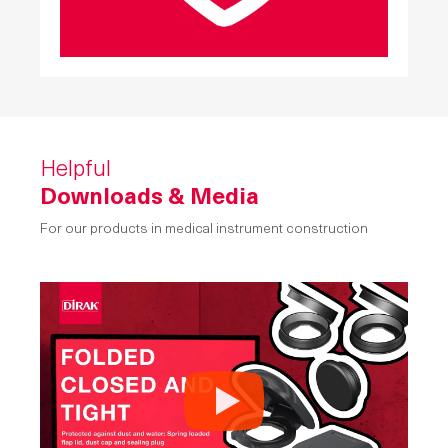
Helpful
Downloads & Media
For our products in medical instrument construction