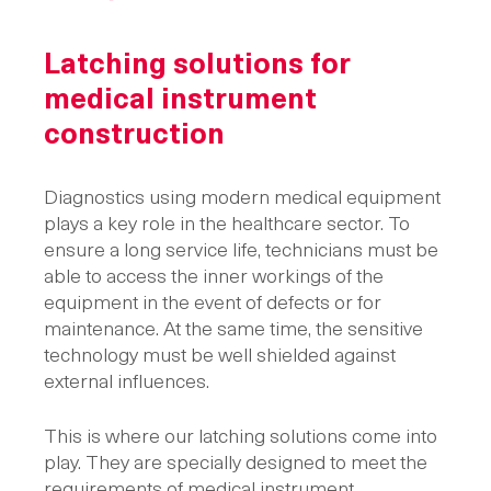
Latching solutions
for
medical instrument
construction
Diagnostics using modern medical equipment
plays a key role in the healthcare sector. To
ensure a long service life, technicians must be
able to access the inner workings of the
equipment in the event of defects or for
maintenance. At the same time, the sensitive
technology must be well shielded against
external influences.
This is where our latching solutions come into
play. They are specially designed to meet the
requirements of medical instrument