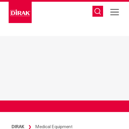
Skip
to
content
DIRAK
Medical Equipment
❯