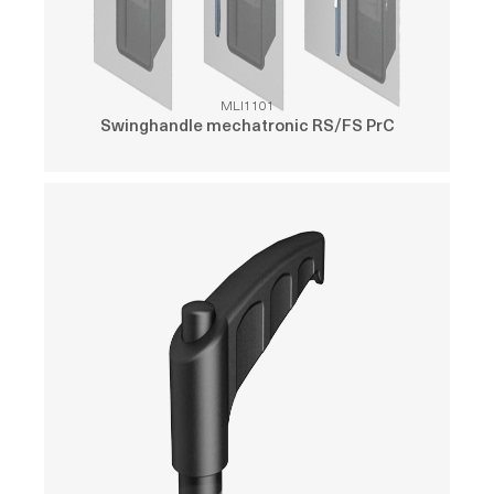
MLI1101
Swinghandle mechatronic RS/FS PrC