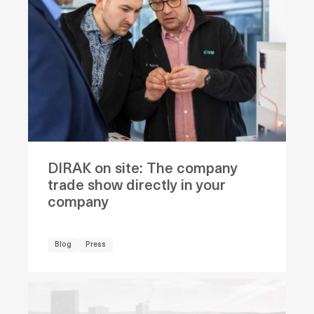
DIRAK on site: The company
trade show directly in your
company
Blog
Press