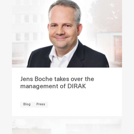
Jens Boche takes over the
management of DIRAK
Blog
Press