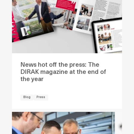
News hot off the press: The
DIRAK magazine at the end of
the year
Blog
Press