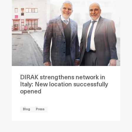
DIRAK strengthens network in
Italy: New location successfully
opened
Blog
Press