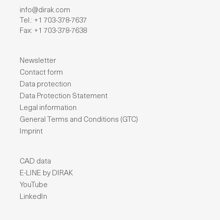
info@dirak.com
Tel.: +1 703-378-7637
Fax: +1 703-378-7638
Newsletter
Contact form
Data protection
Data Protection Statement
Legal information
General Terms and Conditions (GTC)
Imprint
CAD data
E-LINE by DIRAK
YouTube
LinkedIn