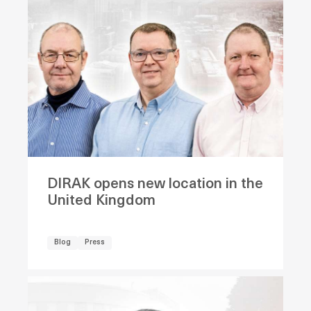
DIRAK opens new location in the
United Kingdom
Blog
Press