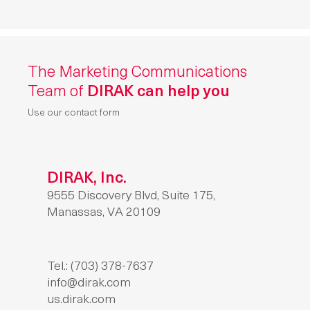
The Marketing Communications
Team of
DIRAK can help you
Use our contact form
DIRAK, Inc.
9555 Discovery Blvd, Suite 175,
Manassas, VA 20109
Tel.: (703) 378-7637
info@dirak.com
us.dirak.com