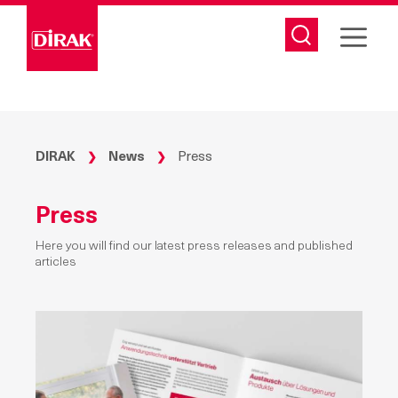
Skip
to
content
DIRAK
News
Press
❯
❯
Press
Here you will find our latest press releases and published
articles