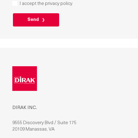
I accept the
privacy policy
.
P
L
E
A
S
E
L
E
A
V
E
T
H
I
S
F
I
E
L
D
DIRAK INC.
E
M
P
T
9555 Discovery Blvd / Suite 175
Y
20109 Manassas, VA
.