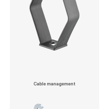
Cable management