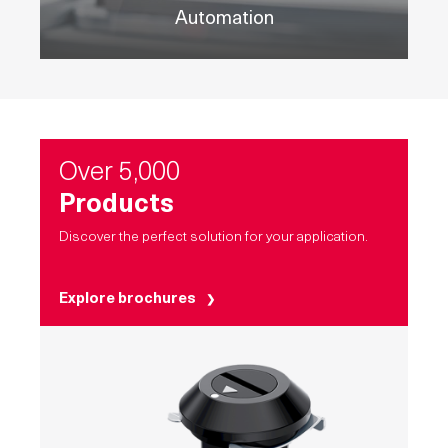
Automation
Over 5,000
Products
Discover the perfect solution for your application.
Explore brochures