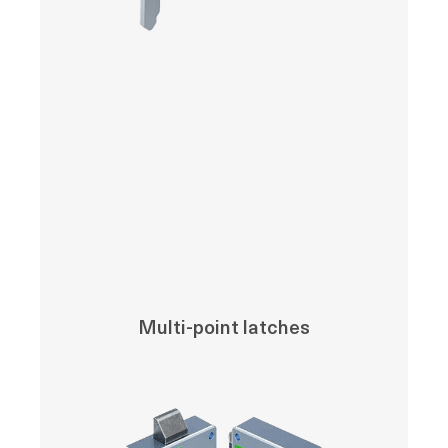
Multi-point latches