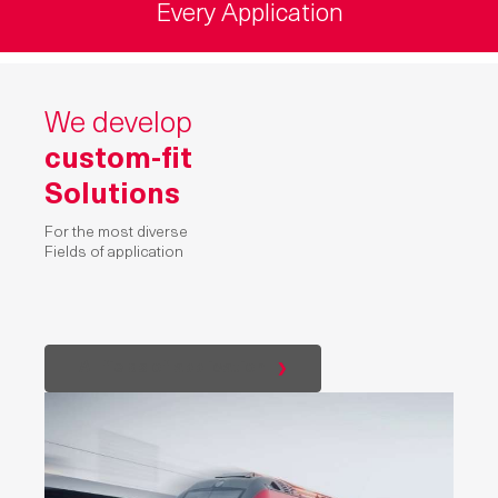
Every Application
We develop
custom-fit
Solutions
For the most diverse
Fields of application
All fields of application