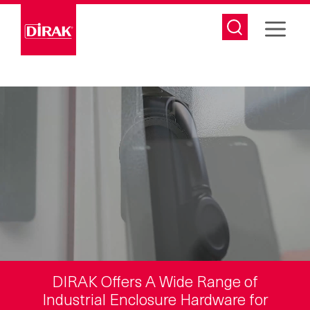
Skip
to
content
DIRAK Offers A Wide Range of
Industrial Enclosure Hardware for