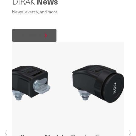
DIRAK
News
News, events, and more
All posts