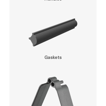
Gaskets