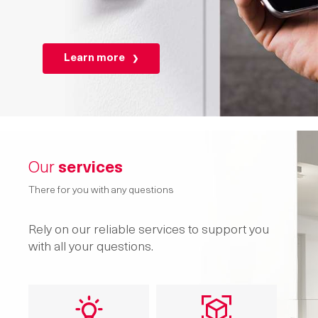
Learn more
Our
services
There for you with any questions
Rely on our reliable services to support you
with all your questions.