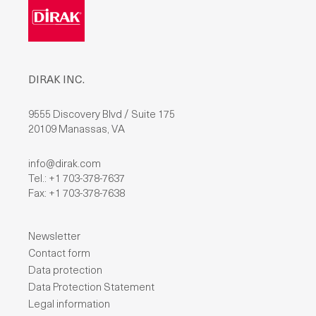
DIRAK INC.
9555 Discovery Blvd / Suite 175
20109 Manassas, VA
info@dirak.com
Tel.: +1 703-378-7637
Fax: +1 703-378-7638
Newsletter
Contact form
Data protection
Data Protection Statement
Legal information