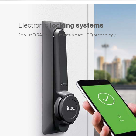
Electronic
locking systems
Robust DIRAK design meets smart iLOQ technology