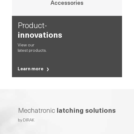
Accessories
Product-
innovations
View our
latest products.
Learn more
Mechatronic
latching solutions
by DIRAK