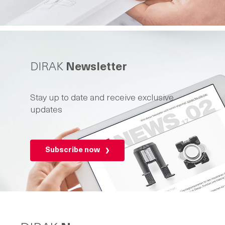
DIRAK
Newsletter
Stay up to date and receive exclusive
updates
Subscribe now