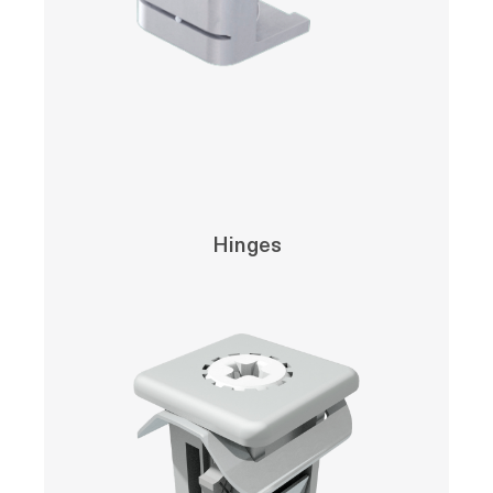
Hinges