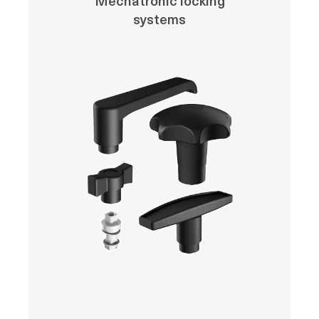
Mechatronic locking
systems