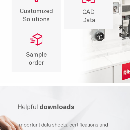
Customized
CAD
Solutions
Data
Sample
order
Helpful
downloads
Important data sheets, certifications and