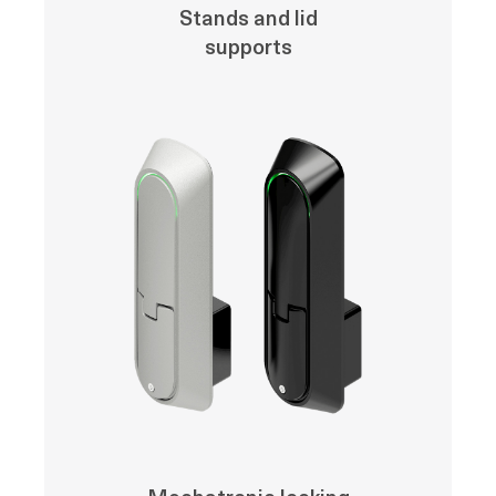
Stands and lid
supports