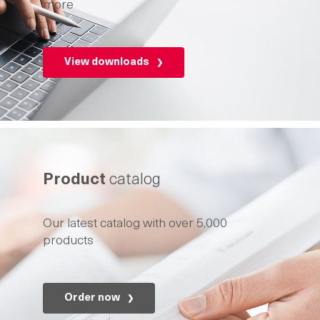
more
View downloads
Product
catalog
Our latest catalog with over 5,000
products
Order now