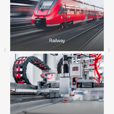
Railway