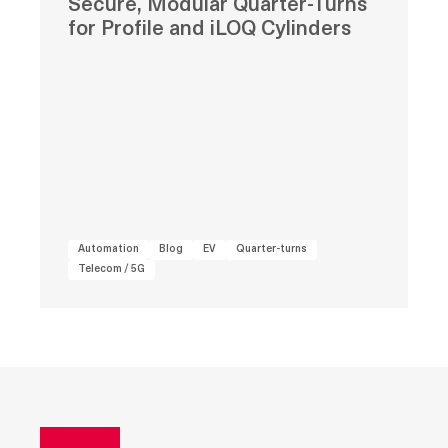
Secure, Modular Quarter-Turns
for Profile and iLOQ Cylinders
Automation
Blog
EV
Quarter-turns
Telecom / 5G