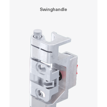
Swinghandle