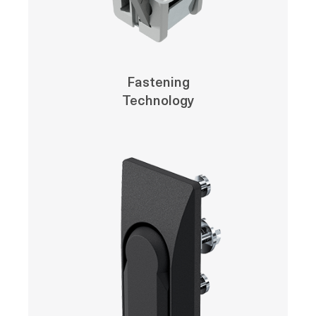
Fastening
Technology