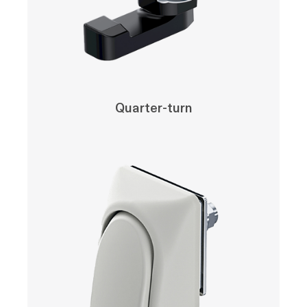
Quarter-turn