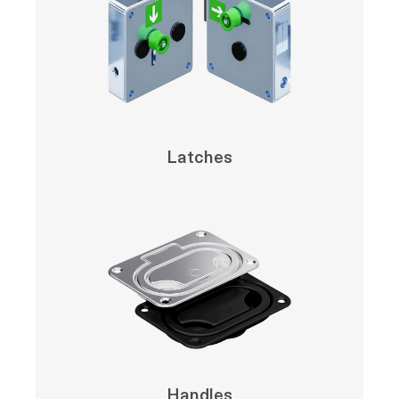
Latches
Handles