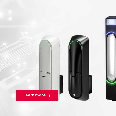
Learn more