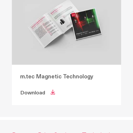
m.tec Magnetic Technology
Download