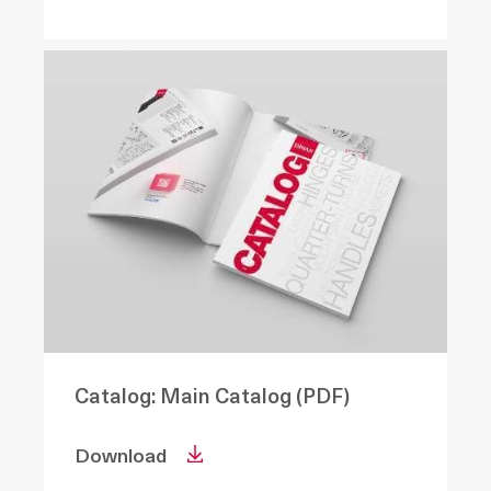
Catalog: Main Catalog (PDF)
Download