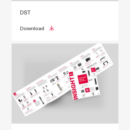
DST
Download