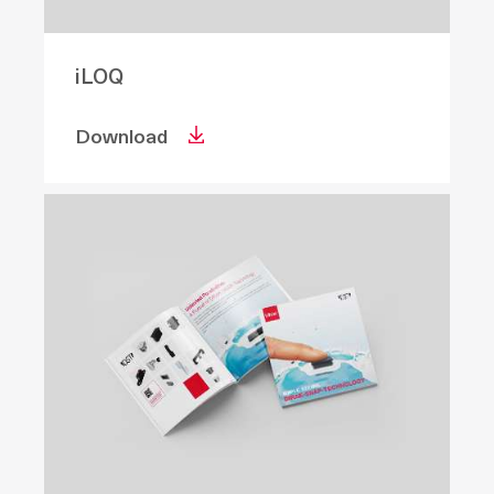
iLOQ
Download