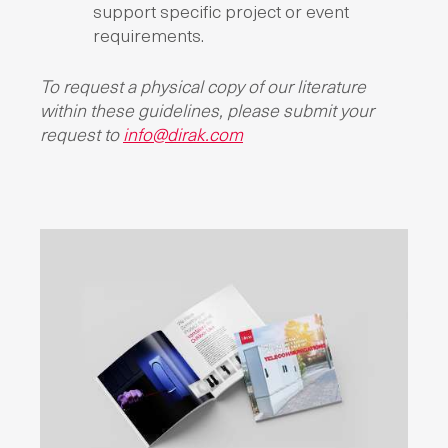
support specific project or event
requirements.
To request a physical copy of our literature
within these guidelines, please submit your
request to
info@dirak.com