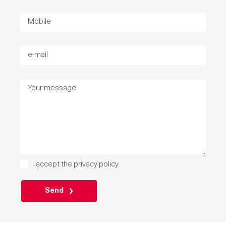
I accept the
privacy policy
.
P
L
E
A
S
E