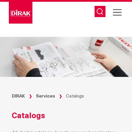
Skip
to
content
DIRAK
Services
Catalogs
❯
❯
Catalogs