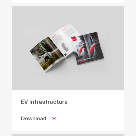
EV Infrastructure
Download