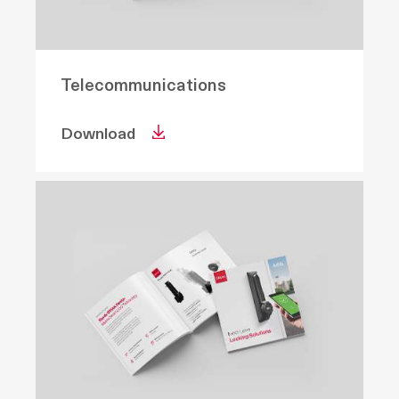
Telecommunications
Download