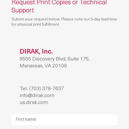
Request Print Copies or Technical
Support
Submit your request below. Please note our 5-day lead time
for physical print fulfillment.
DIRAK, Inc.
9555 Discovery Blvd, Suite 175,
Manassas, VA 20109
Tel.: (703) 378-7637
info@dirak.com
us.dirak.com