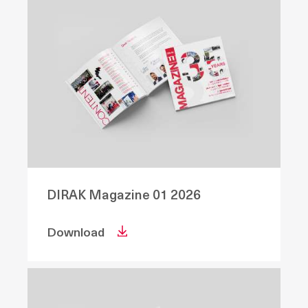
DIRAK Magazine 01 2026
Download