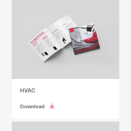
HVAC
Download