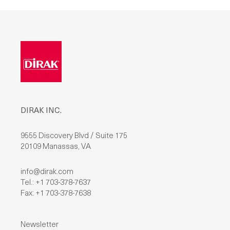
L
E
A
V
E
T
H
I
S
F
I
E
L
D
DIRAK INC.
E
M
P
T
9555 Discovery Blvd / Suite 175
Y
20109 Manassas, VA
.
info@dirak.com
Tel.: +1 703-378-7637
Fax: +1 703-378-7638
Newsletter