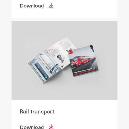
Download
Rail transport
Download