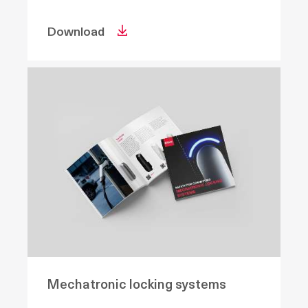
Download
Mechatronic locking systems