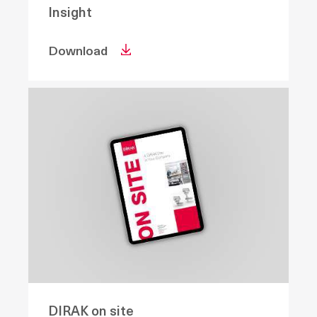
Insight
Download
DIRAK on site