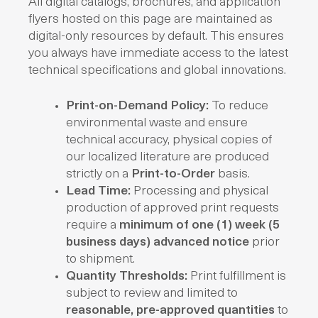
All digital catalogs, brochures, and application
flyers hosted on this page are maintained as
digital-only resources by default. This ensures
you always have immediate access to the latest
technical specifications and global innovations.
Print-on-Demand Policy:
To reduce
environmental waste and ensure
technical accuracy, physical copies of
our localized literature are produced
strictly on a
Print-to-Order
basis.
Lead Time:
Processing and physical
production of approved print requests
require a
minimum of one (1) week (5
business days) advanced notice
prior
to shipment.
Quantity Thresholds:
Print fulfillment is
subject to review and limited to
reasonable, pre-approved quantities
to