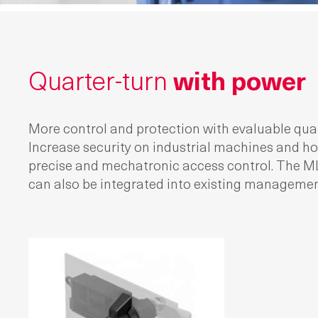
Quarter-turn
with power
More control and protection with evaluable quar
Increase security on industrial machines and h
precise and mechatronic access control. The ML
can also be integrated into existing manageme