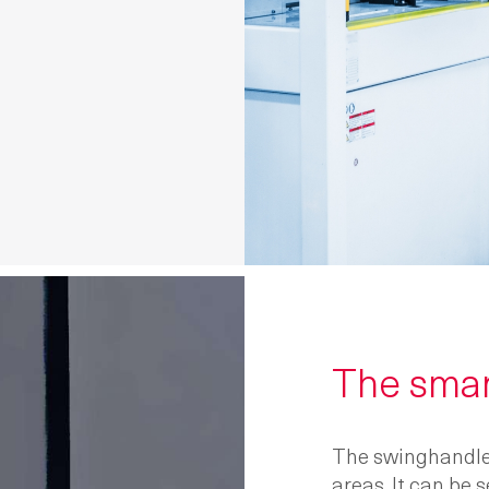
The sma
The swinghandl
areas. It can be