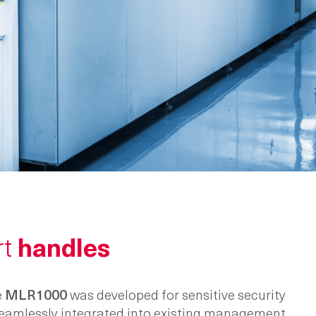
rt
handles
e
MLR1000
was developed for sensitive security
 seamlessly integrated into existing management