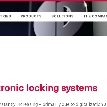
TRIES
PRODUCTS
SOLUTIONS
THE COMPA
s
ronic locking systems
antly increasing – primarily due to digitalization a