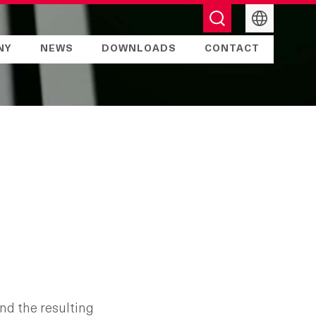
English
NY
NEWS
DOWNLOADS
CONTACT
nd the resulting