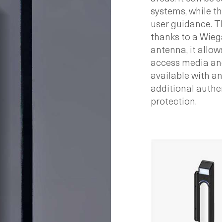
systems, while th
user guidance. 
thanks to a Wiega
antenna, it allows
access media and
available with a
additional authe
protection.