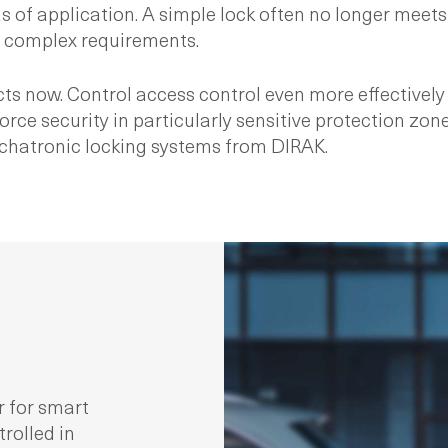
as of application. A simple lock often no longer meets
for complex requirements.
s now. Control access control even more effectively 
 security in particularly sensitive protection zones
echatronic locking systems from DIRAK.
r for smart
trolled in