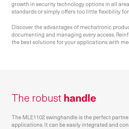
growth in security technology options in all are
standards or simply offers too little flexibility 
Discover the advantages of mechatronic product
documenting and managing every access. Reinforce
the best solutions for your applications with m
The robust
handle
The MLE1102 swinghandle is the perfect partne
applications. It can be easily integrated and con