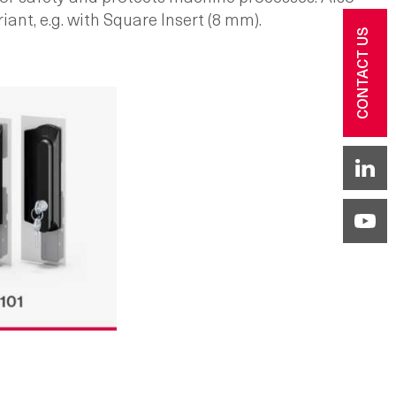
iant, e.g. with Square Insert (8 mm).
CONTACT US