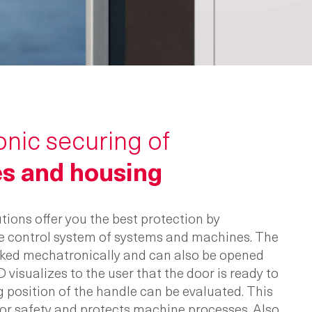
nic securing of
s and housing
tions offer you the best protection by
e control system of systems and machines. The
ocked mechatronically and can also be opened
D visualizes to the user that the door is ready to
g position of the handle can be evaluated. This
or safety and protects machine processes. Also