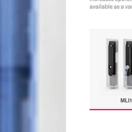
available as a var