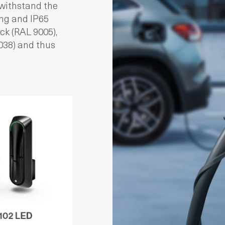
withstand the
ing and IP65
ck (RAL 9005),
7038) and thus