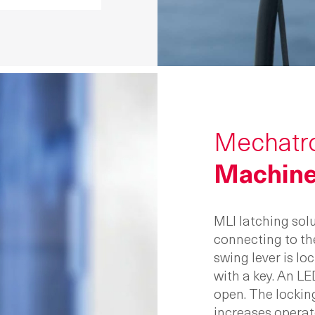
Mechatro
Machine
MLI latching solu
connecting to th
swing lever is l
with a key. An LE
open. The lockin
increases operat