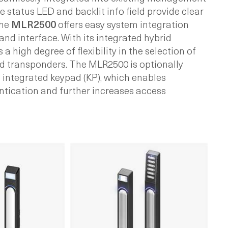
e status LED and backlit info field provide clear
The
MLR2500
offers easy system integration
nd interface. With its integrated hybrid
 a high degree of flexibility in the selection of
 transponders. The MLR2500 is optionally
n integrated keypad (KP), which enables
ntication and further increases access