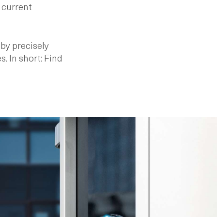
 current
by precisely
. In short: Find