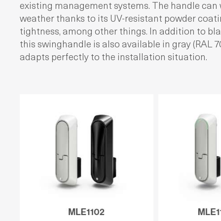
existing management systems. The handle can 
weather thanks to its UV-resistant powder coat
tightness, among other things. In addition to bla
this swinghandle is also available in gray (RAL 
adapts perfectly to the installation situation.