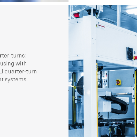
ter-turns:
ousing with
I quarter-turn
nt systems.