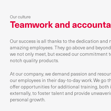
Our culture
Teamwork and accountab
Our success is all thanks to the dedication and 
amazing employees. They go above and beyond 
we not only meet, but exceed our commitment to
notch quality products.
At our company, we demand passion and resour
our employees in their day-to-day work. We go th
offer opportunities for additional training, both 
externally, to foster talent and provide unwaver
personal growth.