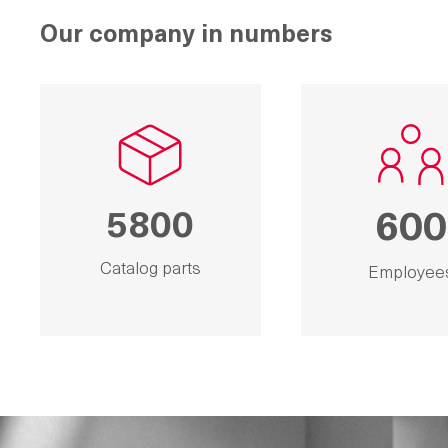
Our company in numbers
5800
600
Catalog parts
Employee