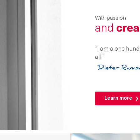
With passion
and
crea
“I am a one hundr
all.”
Learn more