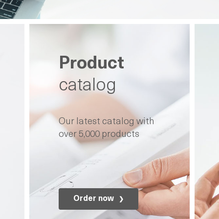
Product
catalog
Our latest catalog with
over 5,000 products
Order now