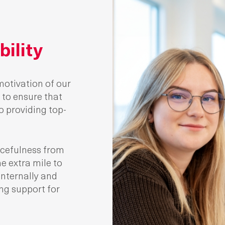
ility
motivation of our
to ensure that
 providing top-
cefulness from
e extra mile to
internally and
ing support for