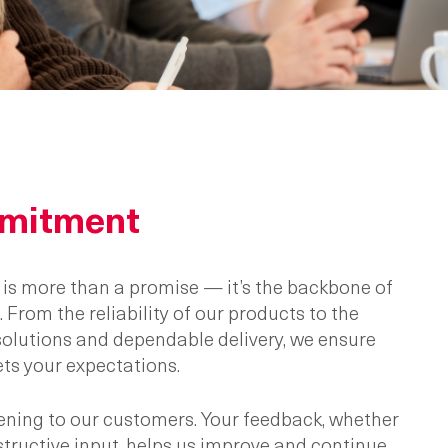
mitment
y is more than a promise — it’s the backbone of
 From the reliability of our products to the
 solutions and dependable delivery, we ensure
ts your expectations.
stening to our customers. Your feedback, whether
nstructive input, helps us improve and continue