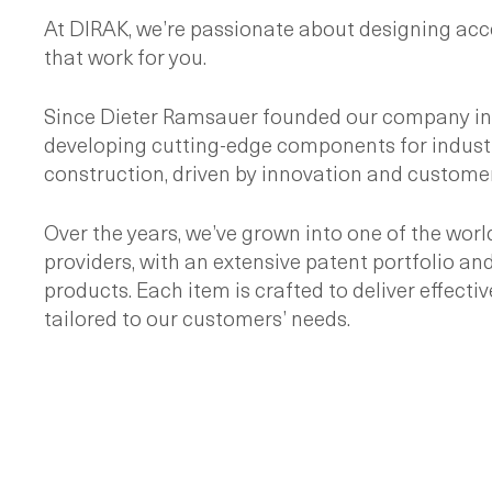
At DIRAK, we’re passionate about designing acc
that work for you.
Since Dieter Ramsauer founded our company in 
developing cutting-edge components for industr
construction, driven by innovation and customer
Over the years, we’ve grown into one of the worl
providers, with an extensive patent portfolio and
products. Each item is crafted to deliver effectiv
tailored to our customers’ needs.