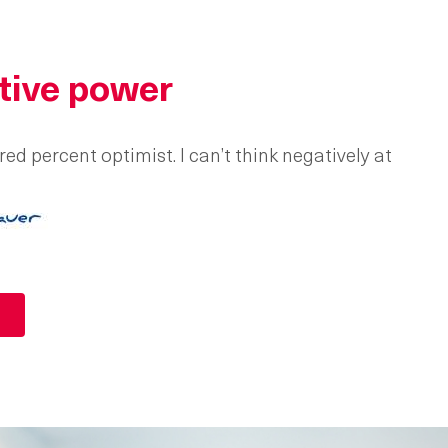
tive power
ed percent optimist. I can’t think negatively at