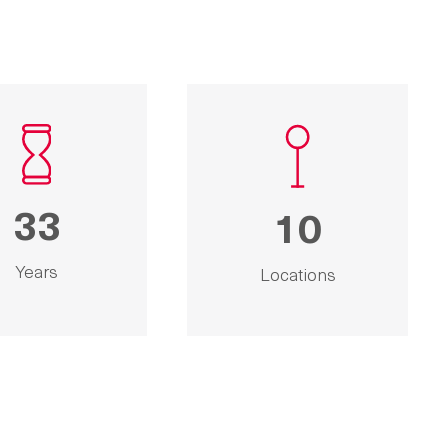
33
10
Years
Locations