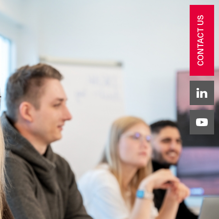
CONTACT US