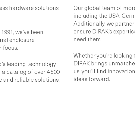
ess hardware solutions
Our global team of more
including the USA, Germa
Additionally, we partner
ensure DIRAK’s expertis
1991, we’ve been
need them.
ial enclosure
 focus.
Whether you’re looking 
DIRAK brings unmatched 
d’s leading technology
us, you’ll find innovati
 a catalog of over 4,500
ideas forward.
e and reliable solutions,