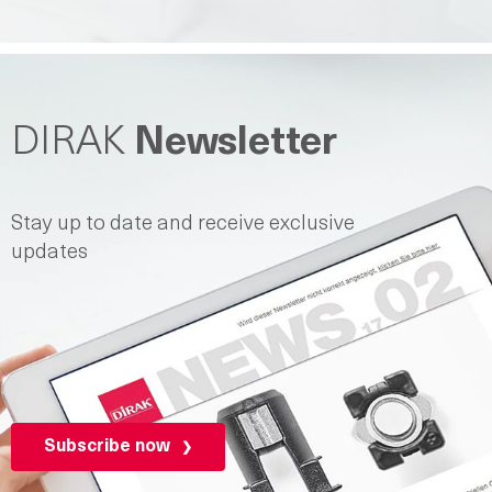
DIRAK
Newsletter
Stay up to date and receive exclusive
updates
Subscribe now