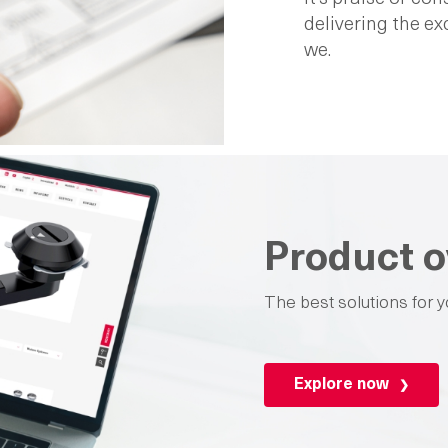
delivering the e
we.
Product o
The best solutions for y
Explore now