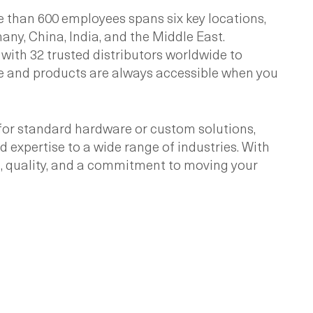
 than 600 employees spans six key locations,
ny, China, India, and the Middle East.
 with 32 trusted distributors worldwide to
e and products are always accessible when you
for standard hardware or custom solutions,
expertise to a wide range of industries. With
on, quality, and a commitment to moving your