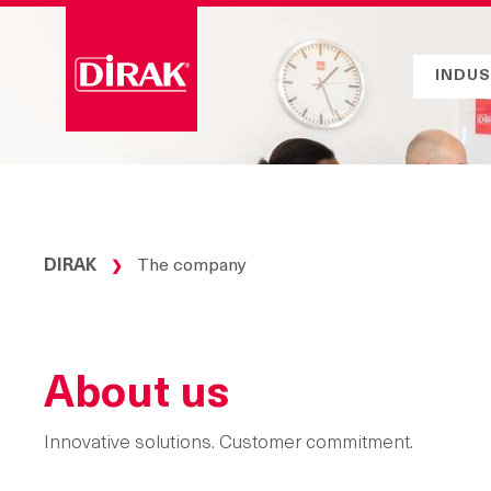
Skip
to
content
INDUS
DIRAK
The company
❯
About us
Innovative solutions. Customer commitment.