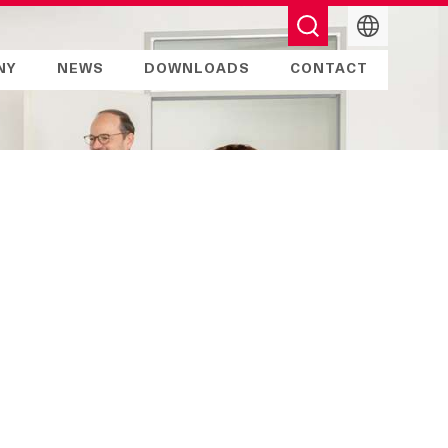
English
NY
NEWS
DOWNLOADS
CONTACT