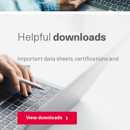
Helpful
downloads
Important data sheets, certifications and
more
View downloads