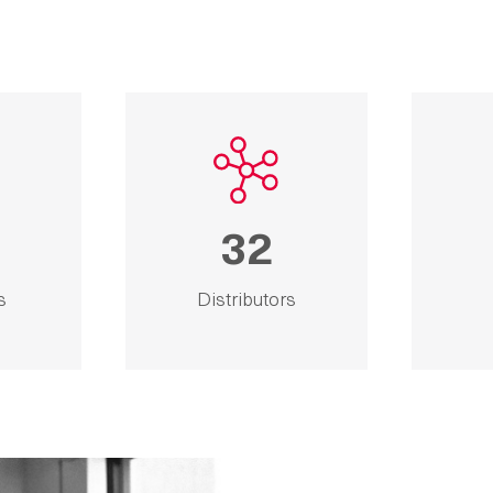
32
s
Distributors