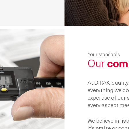
Your standards
Our
com
At DIRAK, qualit
everything we do.
expertise of our
every aspect mee
We believe in li
it’s praise or co