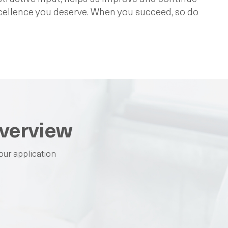
xcellence you deserve. When you succeed, so do
verview
our application