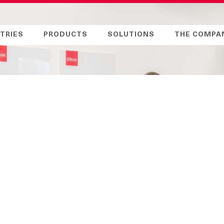
TRIES
PRODUCTS
SOLUTIONS
THE COMPA