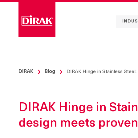
Skip
to
content
INDUS
DIRAK
Blog
DIRAK Hinge in Stainless Steel:
❯
❯
DIRAK Hinge in Stain
design meets proven