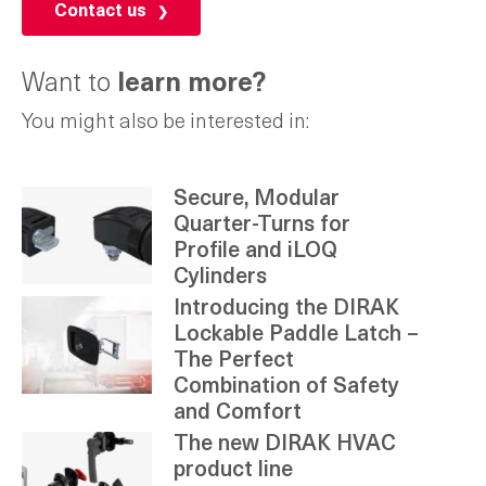
Contact us
Want to
learn more?
You might also be interested in:
Secure, Modular
Quarter-Turns for
Profile and iLOQ
Cylinders
Introducing the DIRAK
Lockable Paddle Latch –
The Perfect
Combination of Safety
and Comfort
The new DIRAK HVAC
product line