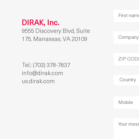
DIRAK, Inc.
9555 Discovery Blvd, Suite
175, Manassas, VA 20109
Tel.: (703) 378-7637
info@dirak.com
us.dirak.com