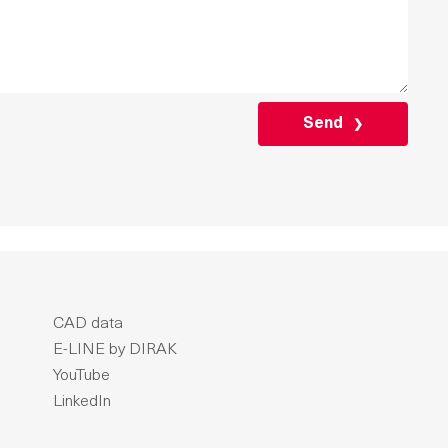
PLEASE
LEAVE
THIS
FIELD
EMPTY.
CAD data
E-LINE by DIRAK
YouTube
LinkedIn