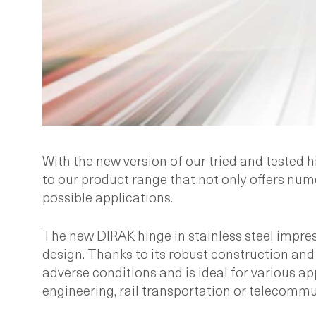
With the new version of our tried and tested 
to our product range that not only offers num
possible applications.
The new DIRAK hinge in stainless steel impre
design. Thanks to its robust construction and 
adverse conditions and is ideal for various a
engineering, rail transportation or telecommu