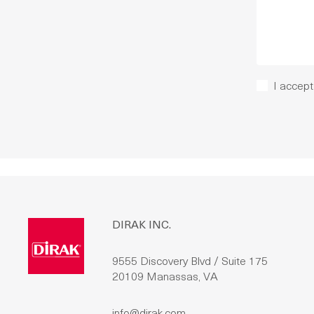
I accept
DIRAK INC.
9555 Discovery Blvd / Suite 175
20109 Manassas, VA
info@dirak.com