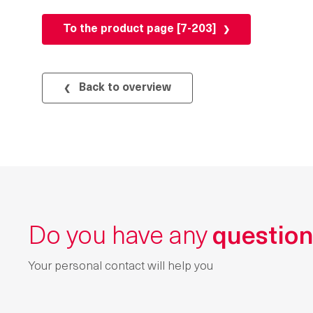
To the product page [7-203]
Back to overview
Do you have any
questio
Your personal contact will help you