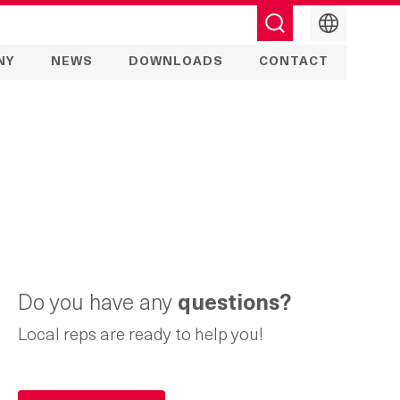
English
NY
NEWS
DOWNLOADS
CONTACT
Do you have any
questions?
Local reps are ready to help you!