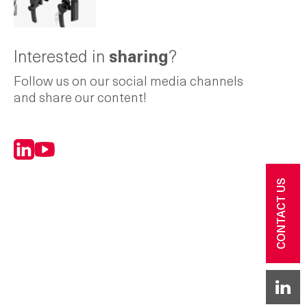
Interested in
sharing
?
Follow us on our social media channels
and share our content!
LinkedIn
YouTube
CONTACT US