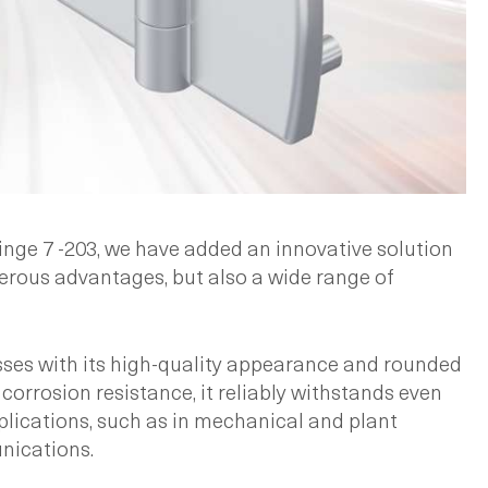
hinge 7 -203, we have added an innovative solution
erous advantages, but also a wide range of
sses with its high-quality appearance and rounded
corrosion resistance, it reliably withstands even
pplications, such as in mechanical and plant
nications.