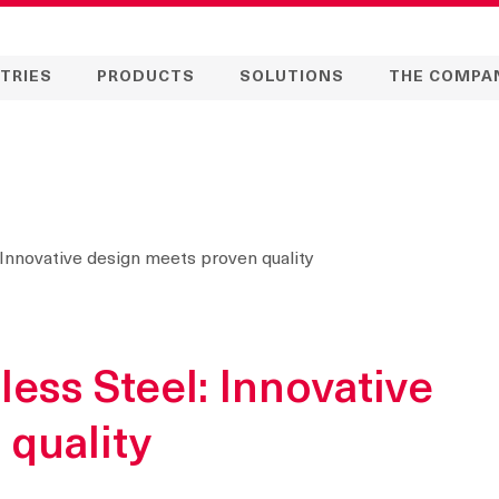
TRIES
PRODUCTS
SOLUTIONS
THE COMPA
 Innovative design meets proven quality
less Steel: Innovative
 quality