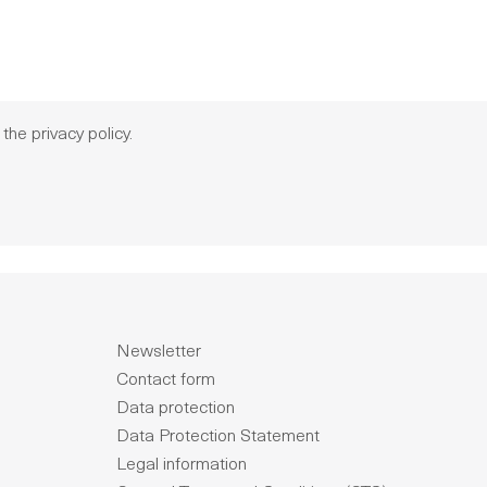
 the
privacy policy
.
Newsletter
Contact form
Data protection
Data Protection Statement
Legal information