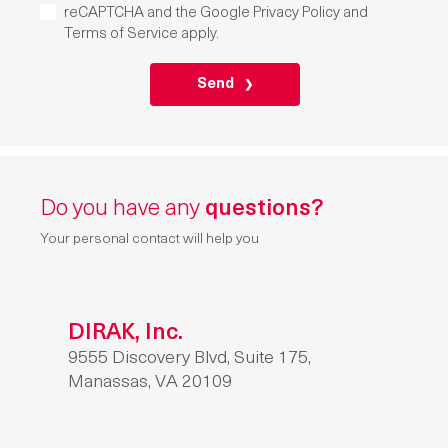
reCAPTCHA and the Google
Privacy Policy
and
Terms of Service
apply.
P
L
E
A
S
E
L
E
A
Do you have any
questions?
V
E
T
Your personal contact will help you
H
I
S
F
I
E
DIRAK, Inc.
L
9555 Discovery Blvd, Suite 175,
D
E
Manassas, VA 20109
M
P
T
Y
.