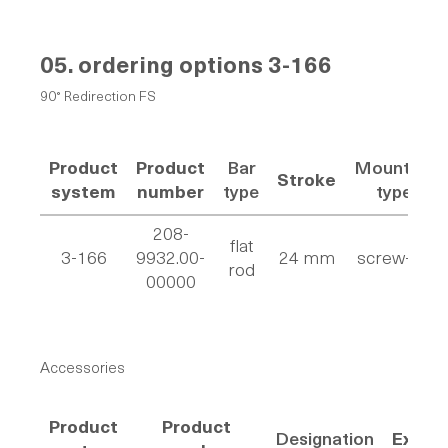
05. ordering options
3-166
90° Redirection FS
Product
Product
Bar
Mounting
Stroke
system
number
type
type
208-
flat
3-166
9932.00-
24 mm
screw-on
rod
00000
Accessories
Product
Product
Designation
Execu