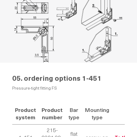
05. ordering options
1-451
Pressure-tight fitting FS
Product
Product
Bar
Mounting
Li
system
number
type
type
215-
flat