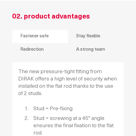
02. product advantages
Fastener safe
Stay flexible
Redirection
A strong team
The new pressure-tight fitting from
DIRAK offers a high level of security when
installed on the flat rod thanks to the use
of 2 studs.
Stud = Pre-fixing
Stud = screwing at a 45° angle
ensures the final fixation to the flat
rod