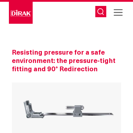
Skip
to
content
Resisting pressure for a safe
environment: the pressure-tight
fitting and 90° Redirection