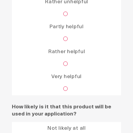
Rather unhelpful
Partly helpful
Rather helpful
Very helpful
How likely is it that this product will be
used in your application?
Not likely at all