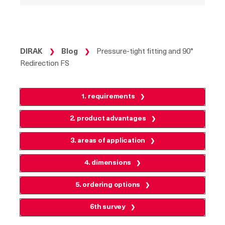
DIRAK
Blog
Pressure-tight fitting and 90°
❯
❯
Redirection FS
1. requirements
2. product advantages
3. areas of application
4. dimensions
5. ordering options
6th survey