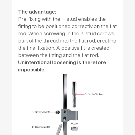
The advantage:
Pre-fixing with the 1. stud enables the
fitting to be positioned correctly on the flat
rod. When screwing in the 2. stud screws
part of the thread into the flat rod, creating
the final fixation. A positive fit is created
between the fitting and the flat rod.
Unintentional loosening is therefore
impossible
.