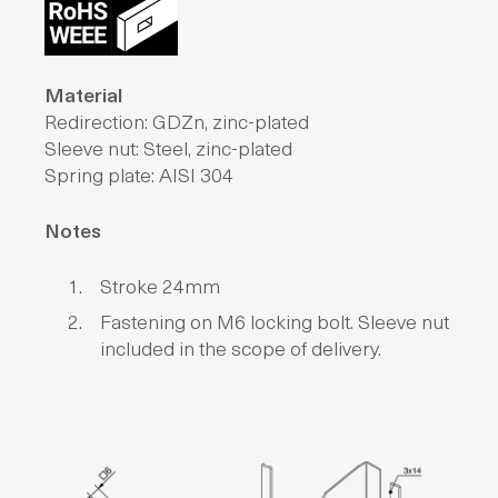
Material
Redirection: GDZn, zinc-plated
Sleeve nut: Steel, zinc-plated
Spring plate: AISI 304
Notes
Stroke 24mm
Fastening on M6 locking bolt. Sleeve nut
included in the scope of delivery.