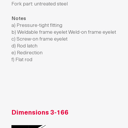
Fork part: untreated steel
Notes
a) Pressure-tight fitting
b) Weldable frame eyelet Weld-on frame eyelet
c) Screw-on frame eyelet
d) Rod latch
e) Redirection
f) Flat rod
Dimensions
3-166