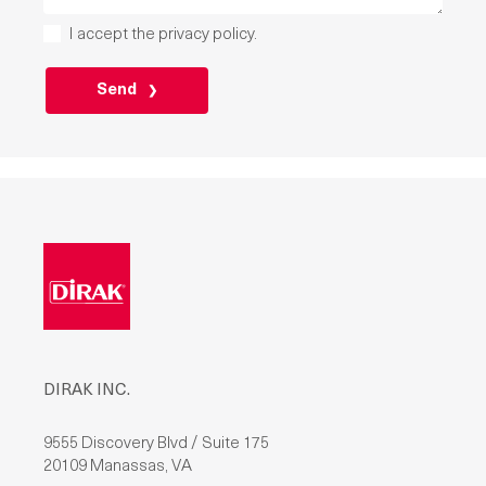
I accept the
privacy policy
.
PLEASE
LEAVE
THIS
FIELD
EMPTY.
DIRAK INC.
9555 Discovery Blvd / Suite 175
20109 Manassas, VA