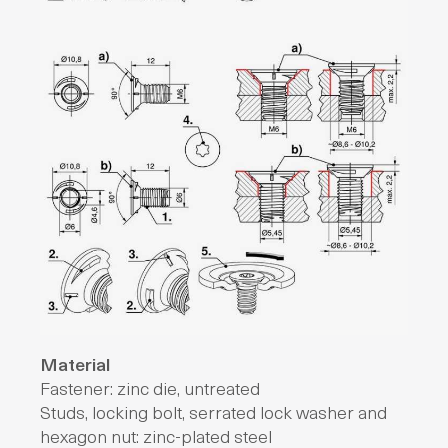
Material
Fastener: zinc die, untreated
Studs, locking bolt, serrated lock washer and
hexagon nut: zinc-plated steel