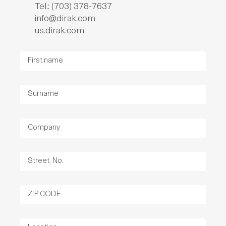
Tel.: (703) 378-7637
info@dirak.com
us.dirak.com