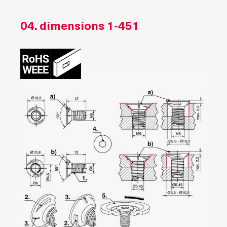
04. dimensions
1-451