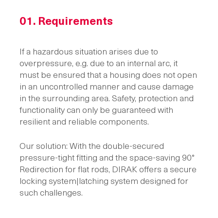
01.
Requirements
If a hazardous situation arises due to
overpressure, e.g. due to an internal arc, it
must be ensured that a housing does not open
in an uncontrolled manner and cause damage
in the surrounding area. Safety, protection and
functionality can only be guaranteed with
resilient and reliable components.
Our solution: With the double-secured
pressure-tight fitting and the space-saving 90°
Redirection for flat rods, DIRAK offers a secure
locking system|latching system designed for
such challenges.