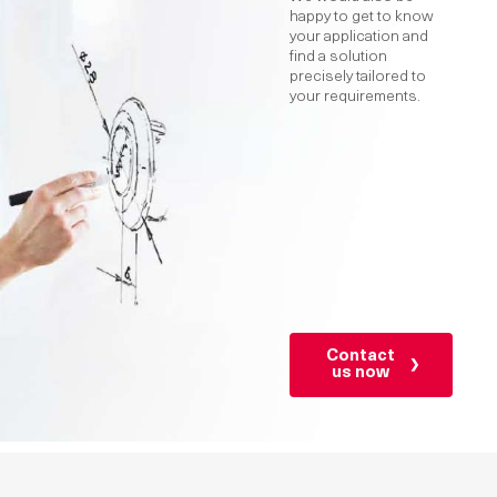
happy to get to know
your application and
find a solution
precisely tailored to
your requirements.
Contact
us now