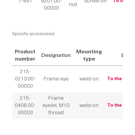
1-451
9201.00-
screw-on
To the pr
rod
00000
Specific accessories
Product
Mounting
Designation
Link
number
type
215-
0213.00-
Frame eye
weld-on
To the prod
00000
215-
Frame
0406.00-
eyelet, M10
weld-on
To the prod
00000
thread