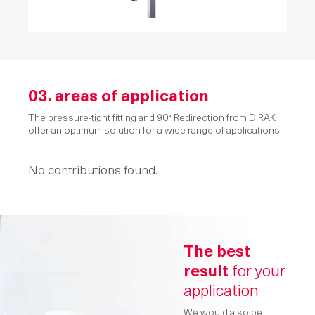
03. areas of application
The pressure-tight fitting and 90° Redirection from DIRAK
offer an optimum solution for a wide range of applications.
No contributions found.
The best
result
for your
application
We would also be