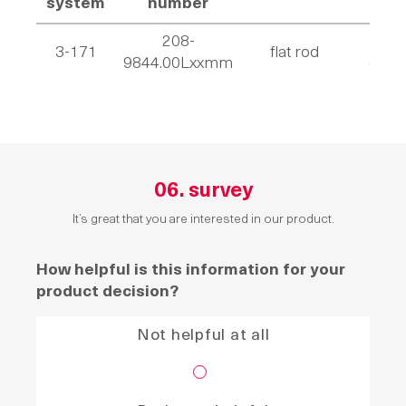
system
number
208-
wit
3-171
flat rod
9844.00Lxxmm
casto
06. survey
It’s great that you are interested in our product.
How helpful is this information for your
product decision?
Not helpful at all