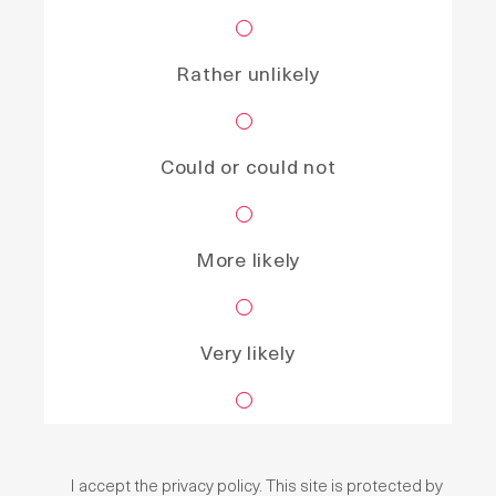
Rather unlikely
Could or could not
More likely
Very likely
I accept the
privacy policy
. This site is protected by