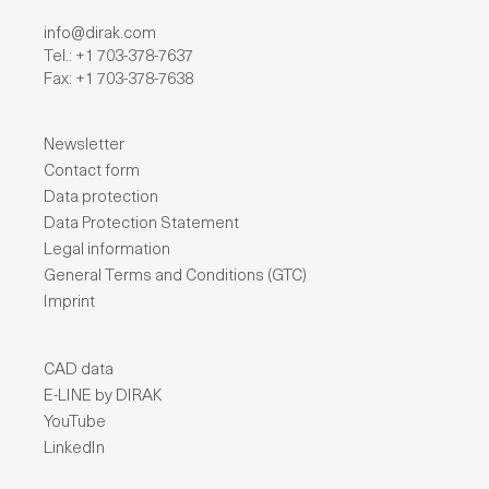
info@dirak.com
Tel.: +1 703-378-7637
Fax: +1 703-378-7638
Newsletter
Contact form
Data protection
Data Protection Statement
Legal information
General Terms and Conditions (GTC)
Imprint
CAD data
E-LINE by DIRAK
YouTube
LinkedIn