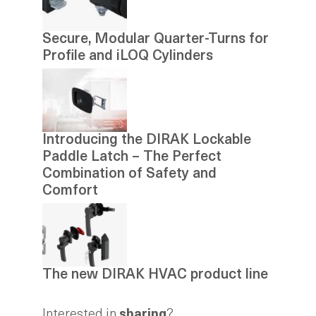
Secure, Modular Quarter-Turns for
Profile and iLOQ Cylinders
Introducing the DIRAK Lockable
Paddle Latch – The Perfect
Combination of Safety and
Comfort
The new DIRAK HVAC product line
Interested in
sharing
?