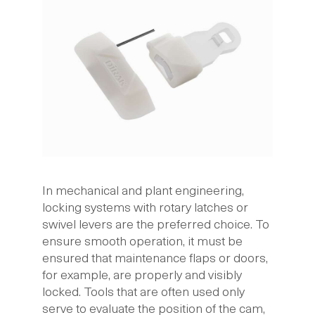
In mechanical and plant engineering,
locking systems with rotary latches or
swivel levers are the preferred choice. To
ensure smooth operation, it must be
ensured that maintenance flaps or doors,
for example, are properly and visibly
locked. Tools that are often used only
serve to evaluate the position of the cam,