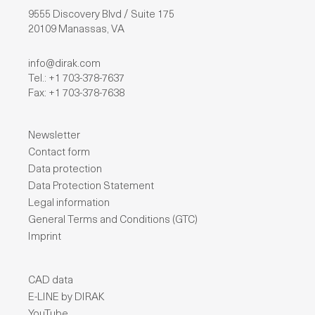
9555 Discovery Blvd / Suite 175
20109 Manassas, VA
info@dirak.com
Tel.: +1 703-378-7637
Fax: +1 703-378-7638
Newsletter
Contact form
Data protection
Data Protection Statement
Legal information
General Terms and Conditions (GTC)
Imprint
CAD data
E-LINE by DIRAK
YouTube