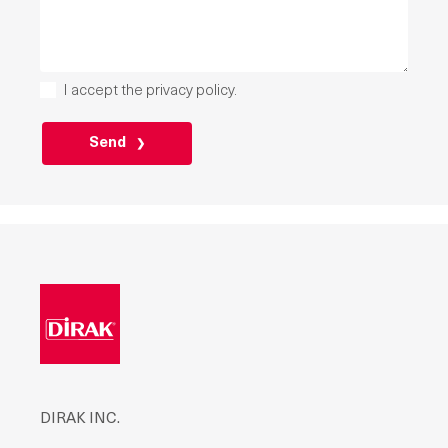
I accept the
privacy policy
.
PLEASE
LEAVE
THIS
FIELD
EMPTY.
DIRAK INC.