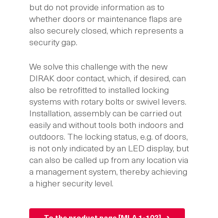
but do not provide information as to
whether doors or maintenance flaps are
also securely closed, which represents a
security gap.
We solve this challenge with the new
DIRAK door contact, which, if desired, can
also be retrofitted to installed locking
systems with rotary bolts or swivel levers.
Installation, assembly can be carried out
easily and without tools both indoors and
outdoors. The locking status, e.g. of doors,
is not only indicated by an LED display, but
can also be called up from any location via
a management system, thereby achieving
a higher security level.