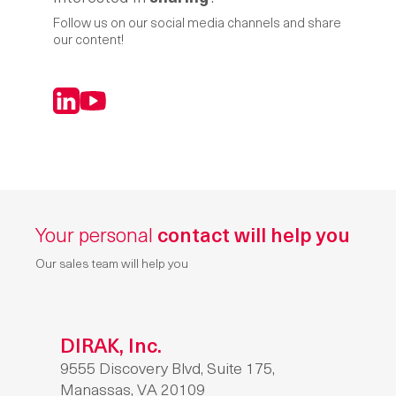
Follow us on our social media channels and share
our content!
LinkedIn
YouTube
Your personal
contact will help you
Our sales team will help you
DIRAK, Inc.
9555 Discovery Blvd, Suite 175,
Manassas, VA 20109