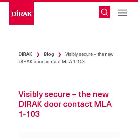
Skip
to
content
DIRAK
Blog
Visibly secure – the new
❯
❯
DIRAK door contact MLA 1-103
Visibly secure – the new
DIRAK door contact MLA
1-103