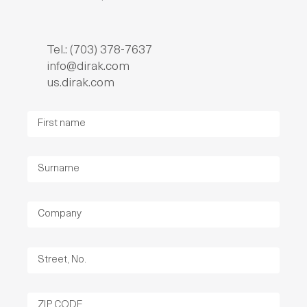
Tel.: (703) 378-7637
info@dirak.com
us.dirak.com