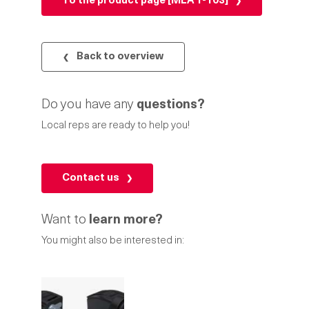
To the product page [MLA 1-103]
Back to overview
Do you have any
questions?
Local reps are ready to help you!
Contact us
Want to
learn more?
You might also be interested in: