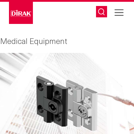
Skip
to
content
Medical Equipment