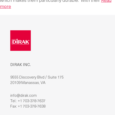
which makes them particularly durable. With their
Read
more
DIRAK INC.
9555 Discovery Blvd / Suite 175
20109 Manassas, VA
info@dirak.com
Tel.: +1 703-378-7637
Fax: +1 703-378-7638