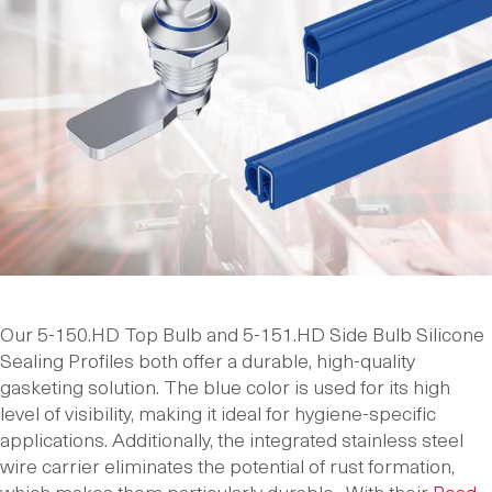
Our 5-150.HD Top Bulb and 5-151.HD Side Bulb Silicone
Sealing Profiles both offer a durable, high-quality
gasketing solution. The blue color is used for its high
level of visibility, making it ideal for hygiene-specific
applications. Additionally, the integrated stainless steel
wire carrier eliminates the potential of rust formation,