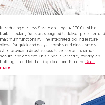
Introducing our new Screw-on Hinge 4-270.01 with a
built-in locking function, designed to deliver precision and
maximum functionality. The integrated locking feature
allows for quick and easy assembly and disassembly,
while providing direct access to the cover; it’s simple,
secure, and efficient. This hinge is versatile, working on
both right- and left-hand applications. Plus, the
Read
more