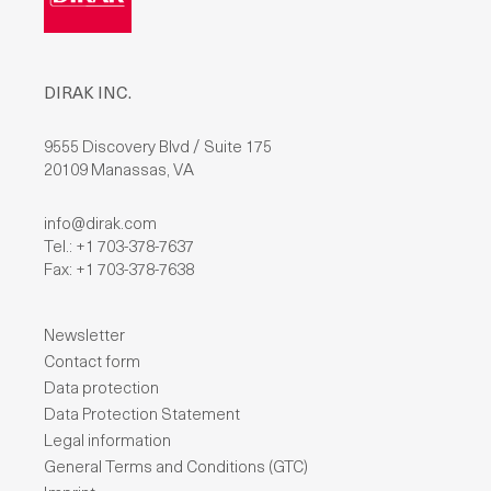
DIRAK INC.
9555 Discovery Blvd / Suite 175
20109 Manassas, VA
info@dirak.com
Tel.: +1 703-378-7637
Fax: +1 703-378-7638
Newsletter
Contact form
Data protection
Data Protection Statement
Legal information
General Terms and Conditions (GTC)