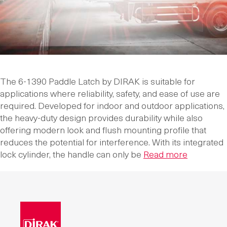
The 6-1390 Paddle Latch by DIRAK is suitable for
applications where reliability, safety, and ease of use are
required. Developed for indoor and outdoor applications,
the heavy-duty design provides durability while also
offering modern look and flush mounting profile that
reduces the potential for interference. With its integrated
lock cylinder, the handle can only be
Read more