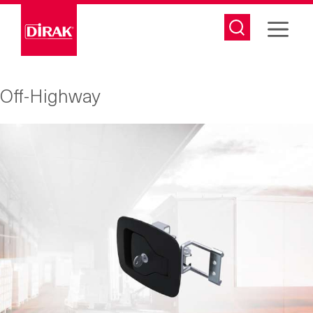
Skip
to
content
Off-Highway