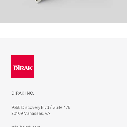
DIRAK INC.
9555 Discovery Blvd / Suite 175
20109 Manassas, VA