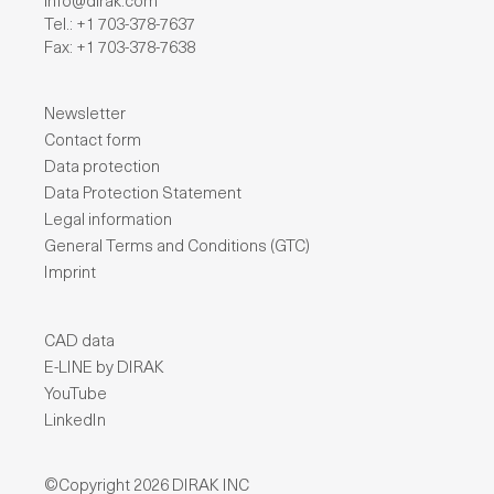
info@dirak.com
Tel.: +1 703-378-7637
Fax: +1 703-378-7638
Newsletter
Contact form
Data protection
Data Protection Statement
Legal information
General Terms and Conditions (GTC)
Imprint
CAD data
E-LINE by DIRAK
YouTube
LinkedIn
©Copyright 2026 DIRAK INC