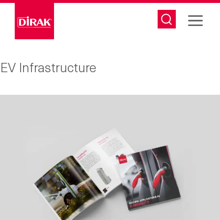
Skip
to
content
EV Infrastructure