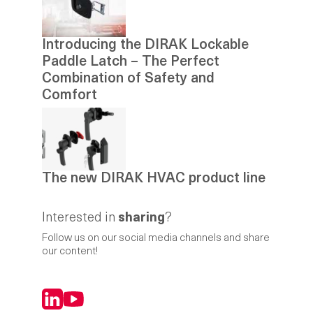
Introducing the DIRAK Lockable
Paddle Latch – The Perfect
Combination of Safety and
Comfort
The new DIRAK HVAC product line
Interested in
sharing
?
Follow us on our social media channels and share
our content!
LinkedIn
YouTube