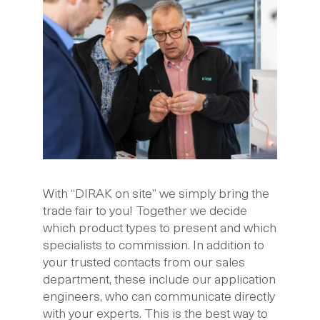
With “DIRAK on site” we simply bring the
trade fair to you! Together we decide
which product types to present and which
specialists to commission. In addition to
your trusted contacts from our sales
department, these include our application
engineers, who can communicate directly
with your experts. This is the best way to