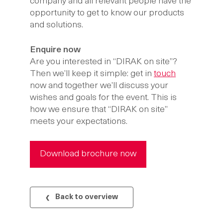
company and all relevant people have the
opportunity to get to know our products
and solutions.
Enquire now
Are you interested in “DIRAK on site”?
Then we’ll keep it simple: get in
touch
now and together we’ll discuss your
wishes and goals for the event. This is
how we ensure that “DIRAK on site”
meets your expectations.
Download brochure now
Back to overview