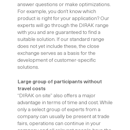
answer questions or make optimizations.
For example, you don’t know which
product is right for your application? Our
experts will go through the DIRAK range
with you and are guaranteed to find a
suitable solution. If our standard range
does not yet include these, the close
exchange serves as a basis for the
development of customer-specific
solutions.
Large group of participants without
travel costs
“DIRAK on site” also offers a major
advantage in terms of time and cost. While
only a select group of experts from a
company can usually be present at trade
fairs, operations can continue in your