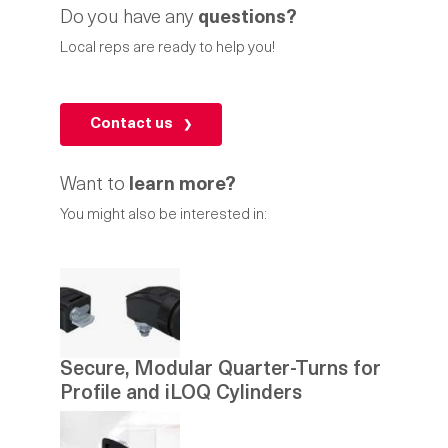
Do you have any
questions?
Local reps are ready to help you!
Contact us
Want to
learn more?
You might also be interested in:
Secure, Modular Quarter-Turns for
Profile and iLOQ Cylinders