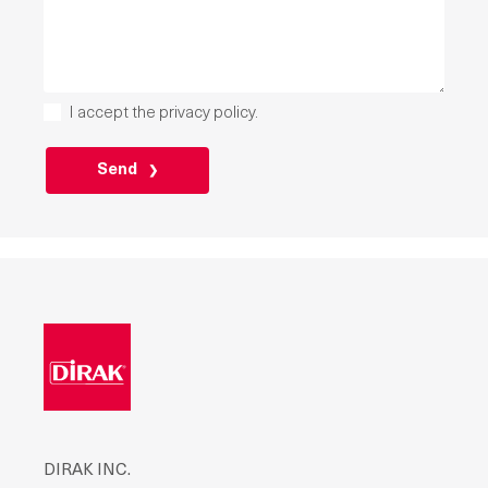
I accept the
privacy policy
.
PLEASE
LEAVE
THIS
FIELD
EMPTY.
DIRAK INC.