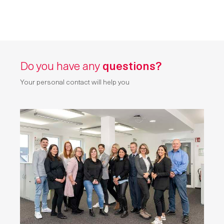
Do you have any
questions?
Your personal contact will help you