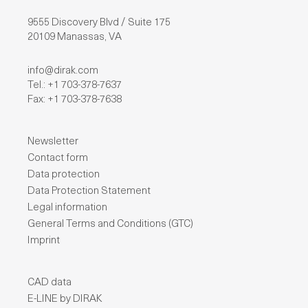
9555 Discovery Blvd / Suite 175
20109 Manassas, VA
info@dirak.com
Tel.: +1 703-378-7637
Fax: +1 703-378-7638
Newsletter
Contact form
Data protection
Data Protection Statement
Legal information
General Terms and Conditions (GTC)
Imprint
CAD data
E-LINE by DIRAK