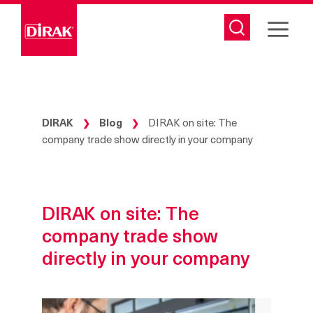
Skip
to
content
DIRAK
Blog
DIRAK on site: The
❯
❯
company trade show directly in your company
DIRAK on site: The
company trade show
directly in your company