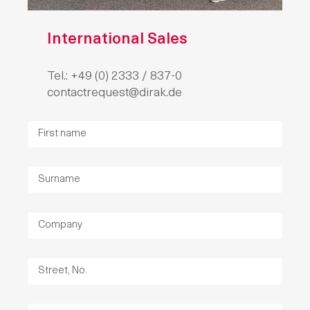
International Sales
Tel.: +49 (0) 2333 / 837-0
contactrequest@dirak.de