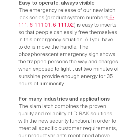
Easy to operate, always visible
The emergency release of our new latch
lock series (product system numbers
6-
111
,
6-111.01
,
6-111.02
) is easy to inserts
so that people can easily free themselves
in this emergency situation. All you have
to do is move the handle. The
phosphorescent emergency sign shows
the trapped persons the way and charges
when exposed to light. Just two minutes of
sunshine provide enough energy for 35
hours of luminosity.
For many industries and applications
The slam latch combines the proven
quality and reliability of DIRAK solutions
with the new security function. In order to
meet all specific customer requirements,
our product variants mentioned above