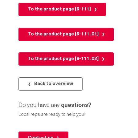
To the product page [6-111]
To the product page [6-111 .01]
To the product page [6-111 .02]
Back to overview
Do you have any
questions?
Local reps are ready to help you!