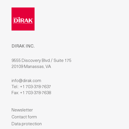
DIRAK INC.
9555 Discovery Blvd / Suite 175
20109 Manassas, VA
info@dirak.com
Tel.: +1 703-378-7637
Fax: +1 703-378-7638
Newsletter
Contact form
Data protection