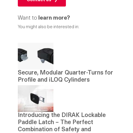
Contact us
Want to
learn more?
You might also be interested in:
Secure, Modular Quarter-Turns for
Profile and iLOQ Cylinders
Introducing the DIRAK Lockable
Paddle Latch – The Perfect
Combination of Safety and