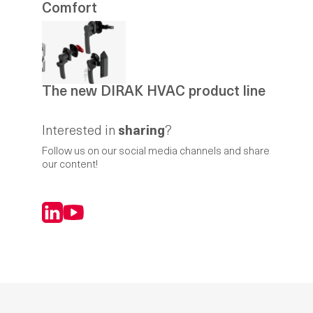
Comfort
The new DIRAK HVAC product line
Interested in
sharing
?
Follow us on our social media channels and share
our content!
LinkedIn
YouTube