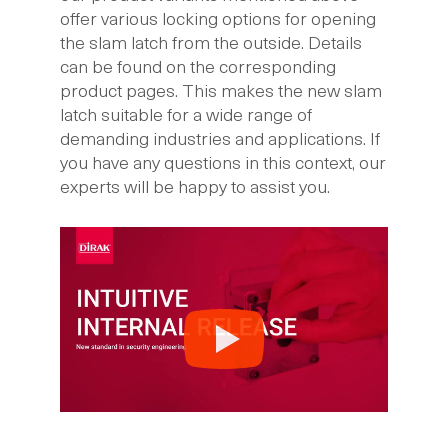
offer various locking options for opening
the slam latch from the outside. Details
can be found on the corresponding
product pages. This makes the new slam
latch suitable for a wide range of
demanding industries and applications. If
you have any questions in this context, our
experts will be happy to assist you.