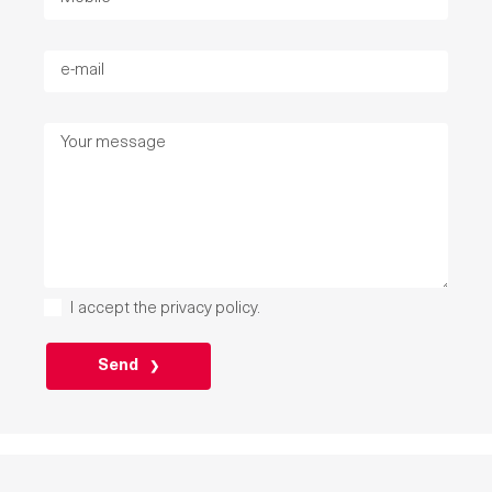
I accept the
privacy policy
.
PLEASE
LEAVE
THIS
FIELD
EMPTY.