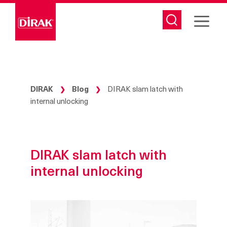
Skip
to
content
DIRAK
Blog
DIRAK slam latch with
❯
❯
internal unlocking
DIRAK slam latch with
internal unlocking