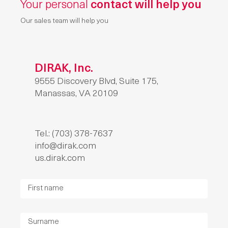
Your personal
contact will help you
Our sales team will help you
DIRAK, Inc.
9555 Discovery Blvd, Suite 175,
Manassas, VA 20109
Tel.: (703) 378-7637
info@dirak.com
us.dirak.com