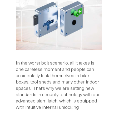
In the worst bolt scenario, all it takes is
one careless moment and people can
accidentally lock themselves in bike
boxes, tool sheds and many other indoor
spaces. That’s why we are setting new
standards in security technology with our
advanced slam latch, which is equipped
with intuitive internal unlocking.